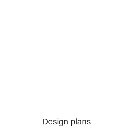
Design plans