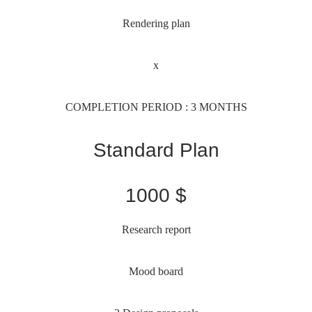
Rendering plan
x
COMPLETION PERIOD : 3 MONTHS
Standard Plan
1000 $
Research report
Mood board