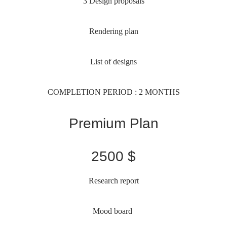
3 Design proposals
Rendering plan
List of designs
COMPLETION PERIOD : 2 MONTHS
Premium Plan
2500 $
Research report
Mood board 