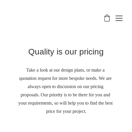
Quality is our pricing
Take a look at our design plans, or make a 
quotation request for more bespoke needs. We are 
always open to discussion on our pricing 
proposals. Our priority is to be there for you and 
your requirements, so will help you to find the best 
price for your project.