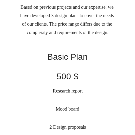
Based on previous projects and our expertise, we 
have developed 3 design plans to cover the needs 
of our clients. The price range differs due to the 
complexity and requirements of the design.
Basic Plan
500 $
Research report
Mood board
2 Design proposals