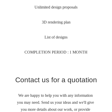
Unlimited design proposals
3D rendering plan
List of designs
COMPLETION PERIOD : 1 MONTH
Contact us for a quotation
We are happy to help you with any information 
you may need. Send us your ideas and we'll give 
you more details about our work, or provide 